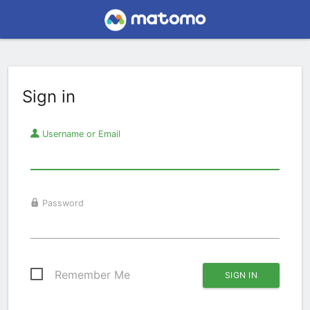
Sign in
Username or Email
Password
Remember Me