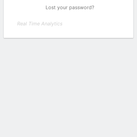
Lost your password?
Real Time Analytics